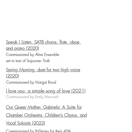
Speak | Listen, SATB chorus, flute, oboe,
and piano (2020)
Commissioned by Alma Ensemble
set to text of Sojourner Truth
Spring Morning, duet for two high voice
(2020)
Commissioned by Margot Rood
I love you, a simple song of love (2021)
Commissioned by Emily Marvosh
Our Queer Mother, Gabriela: A Suite for
Chamber Orchestra, Children's Chorus, and
Vocal Soloists (2022)
Commissioned by INSeries for their 40th