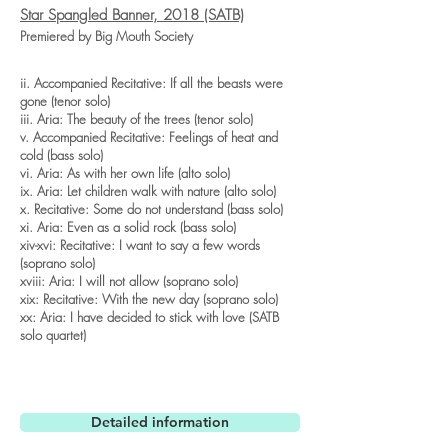
Star Spangled Banner, 2018 (SATB)
Premiered by Big Mouth Society
ii. Accompanied Recitative: If all the beasts were
gone (tenor solo)
iii. Aria: The beauty of the trees (tenor solo)
v. Accompanied Recitative: Feelings of heat and
cold (bass solo)
vi. Aria: As with her own life (alto solo)
ix. Aria: Let children walk with nature (alto solo)
x. Recitative: Some do not understand (bass solo)
xi. Aria: Even as a solid rock (bass solo)
xiv-xvi: Recitative: I want to say a few words
(soprano solo)
xviii: Aria: I will not allow (soprano solo)
xix: Recitative: With the new day (soprano solo)
xx: Aria: I have decided to stick with love (SATB
solo quartet)
Detailed information