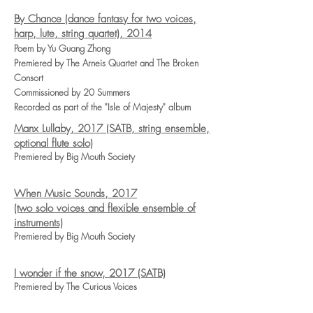
By Chance (dance fantasy for two voices,
harp, lute, string quartet), 2014
Poem by Yu Guang Zhong
Premiered by The Arneis Quartet and The Broken
Consort
Commissioned by 20 Summers
Recorded as part of the "Isle of Majesty" album
Manx Lullaby, 2017 (SATB, string ensemble,
optional flute solo)
Premiered by Big Mouth Society
When Music Sounds, 2017
(two solo voices and flexible ensemble of
instruments)
Premiered by Big Mouth Society
I wonder if the snow, 2017 (SATB)
Premiered by The Curious Voices