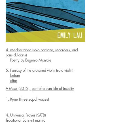
4. Mediterraneo (solo baritone, recorders, and
bass dulcians)
Poetry by Eugenio Montale
5. Fantasy of the drowned violin (solo violin)
before
after
A Mass (2012), part of album
Isle of Lucidity
1. Kyrie (three equal voices)
4. Universal Prayer (SATB)
Traditional Sanskrit mantra