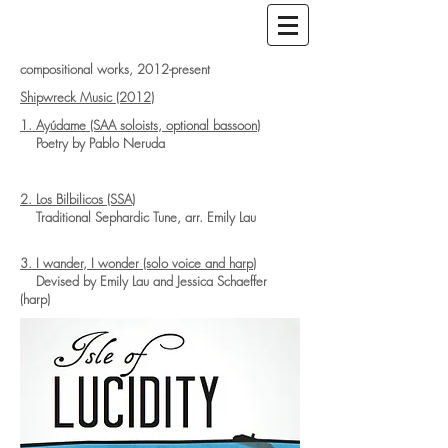
compositional works, 2012-present
Shipwreck Music (2012)
1. Ayúdame (SAA soloists, optional bassoon)
Poetry by Pablo Neruda
2. Los Bilbilicos (SSA)
Traditional Sephardic Tune, arr. Emily Lau
3. I wander, I wonder (solo voice and harp)
Devised by Emily Lau and Jessica Schaeffer
(harp)