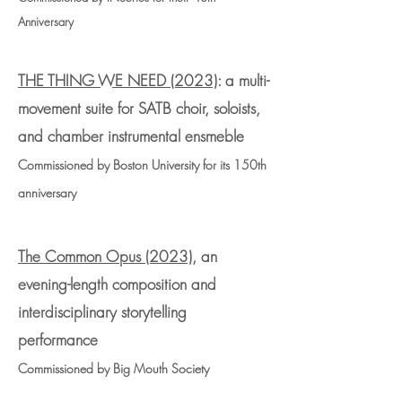
Anniversary
THE THING WE NEED (2023)
: a multi-
movement suite for SATB choir, soloists,
and chamber instrumental ensmeble
Commissioned by Boston University for its 150th
anniversary
The Common Opus (2023)
,
an
evening-length composition and
interdisciplinary storytelling
performance
Commissioned by Big
Mouth Society