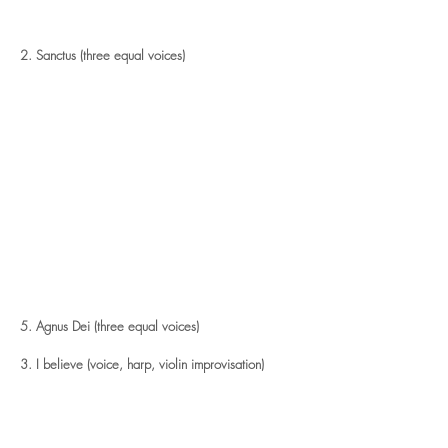
2. Sanctus (three equal voices)
5. Agnus Dei (three equal voices)
3. I believe (voice, harp, violin improvisation)