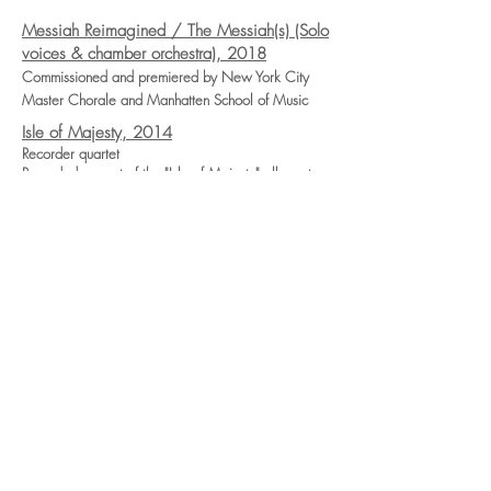
Messiah Reimagined / The Messiah(s) (Solo
voices & chamber orchestra), 2018
Commissioned and premiered by New York City
Master Chorale and Manhatten School of Music
Isle of Majesty, 2014
Recorder quartet
Recorded as part of the "Isle of Majesty" album, to
be released late 2019
I've been 'buked (SATB), 2014
arr. of I've been 'buked & O danny boy
Commissioned & Premiered by True Concord Voices
and Orchestra
Ubi Caritas (solo voice, violin, organ),
2012
Commissioned & Premiered by Musicians at the
Church of the Advent
In the bleak midwinter (SSATTT, or SAATBB)
2017
Premiered by The Curious Voices